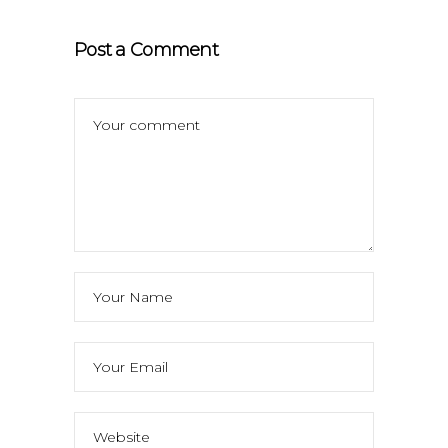
Post a Comment