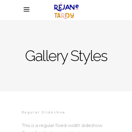
Gallery Styles
Regular Slideshow
This is a regular fixed-width slideshow.