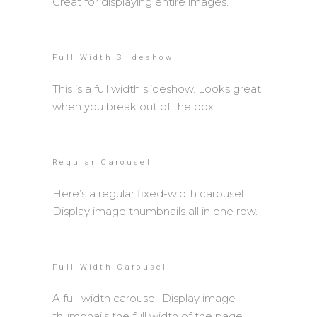
Great for displaying entire images.
Full Width Slideshow
This is a full width slideshow. Looks great
when you break out of the box.
Regular Carousel
Here’s a regular fixed-width carousel.
Display image thumbnails all in one row.
Full-Width Carousel
A full-width carousel. Display image
thumbnails the full width of the page.