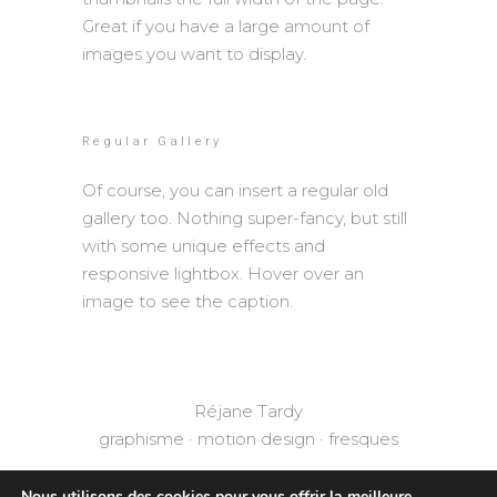
Great if you have a large amount of
images you want to display.
Regular Gallery
Of course, you can insert a regular old
gallery too. Nothing super-fancy, but still
with some unique effects and
responsive lightbox. Hover over an
image to see the caption.
Réjane Tardy
graphisme · motion design · fresques
Nous utilisons des cookies pour vous offrir la meilleure