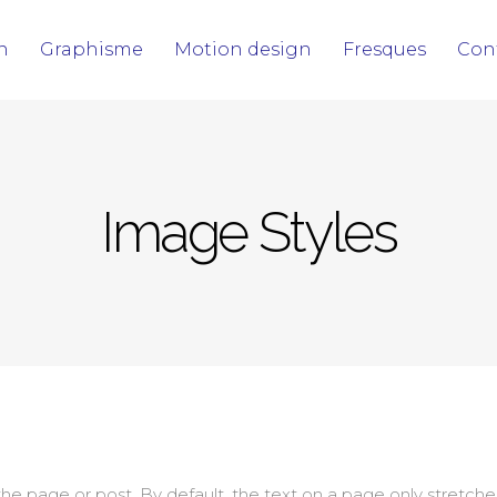
on
Graphisme
Motion design
Fresques
Con
Image Styles
 page or post. By default, the text on a page only stretches