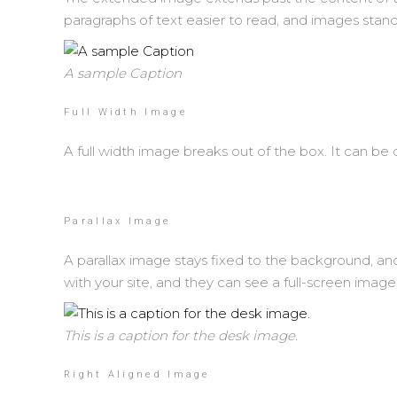
paragraphs of text easier to read, and images stand o
A sample Caption
Full Width Image
A full width image breaks out of the box. It can be 
Parallax Image
A parallax image stays fixed to the background, and 
with your site, and they can see a full-screen image
This is a caption for the desk image.
Right Aligned Image