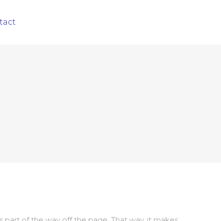
tact
 part of the way off the page. That way, it makes