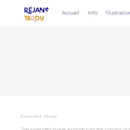
Accueil
Info
Illustrati
Extended Image
The extended image extends past the content of the