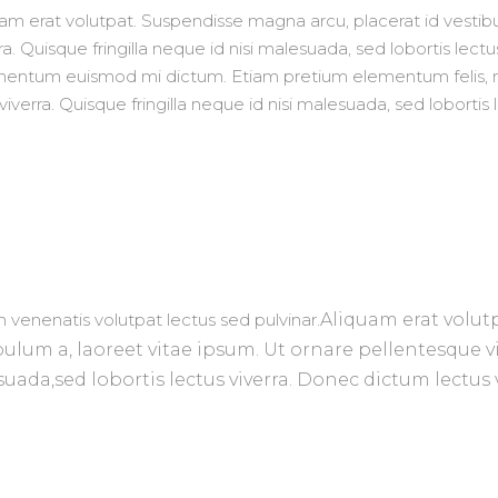
uam erat volutpat. Suspendisse magna arcu, placerat id vesti
a. Quisque fringilla neque id nisi malesuada, sed lobortis lectu
ermentum euismod mi dictum. Etiam pretium elementum felis,
verra. Quisque fringilla neque id nisi malesuada, sed lobortis
 venenatis volutpat lectus sed pulvinar.
Aliquam era
t volut
bulum a, laoreet vitae ipsum. Ut ornare pellentesque vi
suad
a,
sed lobortis lectus viverra. Donec dictum lect