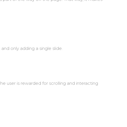
and only adding a single slide.
he user is rewarded for scrolling and interacting