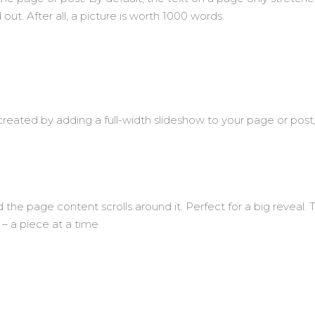
ut. After all, a picture is worth 1000 words.
created by adding a full-width slideshow to your page or post, 
the page content scrolls around it. Perfect for a big reveal. T
 – a piece at a time.