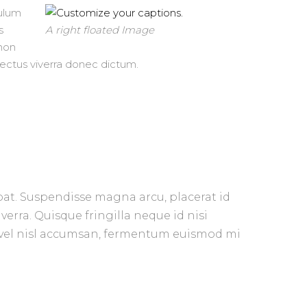
bulum
s
A right floated Image
 non
 lectus viverra donec dictum.
pat. Su
spendisse magna arcu, placerat id
verra. Quisque fringilla neque id nisi
us vel nisl accumsan, fermentum euismod mi