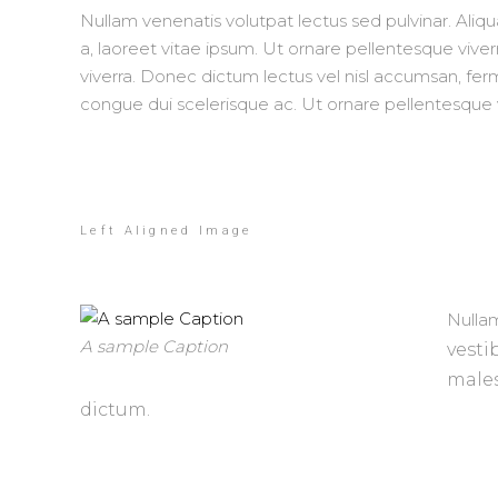
Nullam venenatis volutpat lectus sed pulvinar. Aliq
a, laoreet vitae ipsum. Ut ornare pellentesque viverr
viverra. Donec dictum lectus vel nisl accumsan, f
congue dui scelerisque ac. Ut ornare pellentesque vi
Left Aligned Image
Nullam
A sample Caption
vesti
male
dictum.